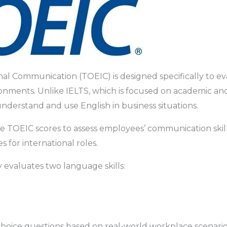
nal Communication (TOEIC) is designed specifically to eva
onments. Unlike IELTS, which is focused on academic an
understand and use English in business situations.
TOEIC scores to assess employees’ communication skills,
 for international roles.
 evaluates two language skills:
hoice questions based on real-world workplace scenarios