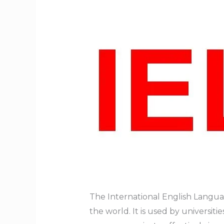
The International English Languag
the world. It is used by universit