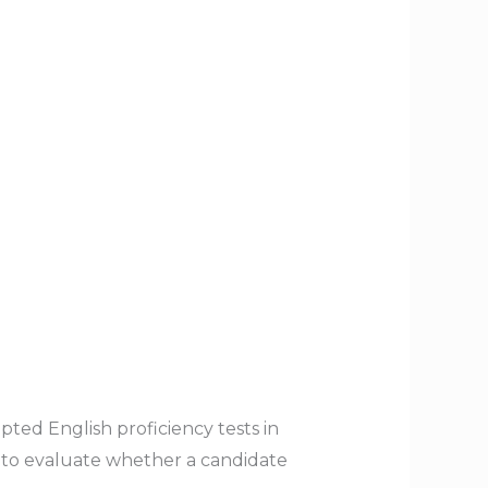
ted English proficiency tests in
ns to evaluate whether a candidate