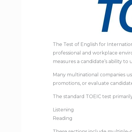
The Test of English for Internatio
professional and workplace envir
measures a candidate’s ability to 
Many multinational companies use 
promotions, or evaluate candidates
The standard TOEIC test primarily
Listening
Reading
These sections include multiple-c