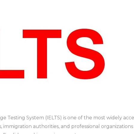
e Testing System (IELTS) is one of the most widely accep
ies, immigration authorities, and professional organizatio