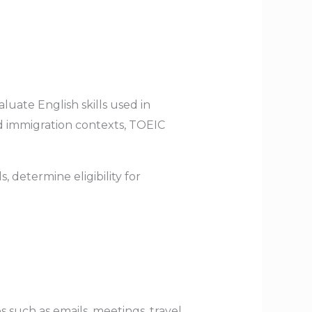
luate English skills used in
d immigration contexts, TOEIC
 determine eligibility for
 such as emails, meetings, travel