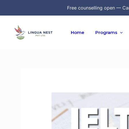
Skip
Free counselling open — Ca
to
content
Home
Programs