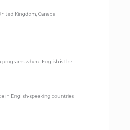
e United Kingdom, Canada,
on programs where English is the
nce in English-speaking countries.