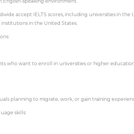
n English-speaking environment.
ldwide accept IELTS scores, including universities in th
nstitutions in the United States.
ions:
nts who want to enroll in universities or higher educati
iduals planning to migrate, work, or gain training experie
uage skills: