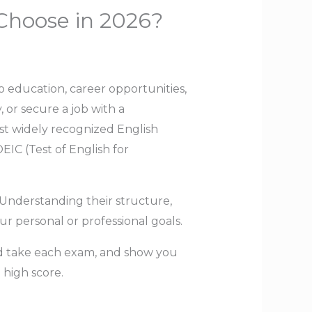
Choose in 2026?
o education, career opportunities,
 or secure a job with a
ost widely recognized English
IC (Test of English for
 Understanding their structure,
r personal or professional goals.
ld take each exam, and show you
 high score.