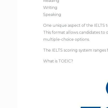
Reading
Writing
Speaking
One unique aspect of the IELTS tes
This format allows candidates to
multiple-choice options.
The IELTS scoring system ranges
What is TOEIC?