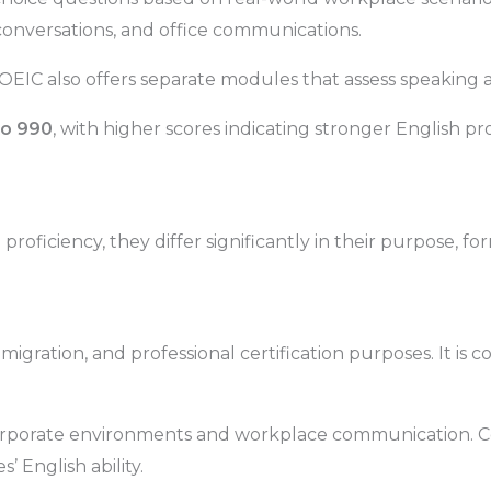
onversations, and office communications.
TOEIC also offers separate modules that assess speaking an
to 990
, with higher scores indicating stronger English pro
roficiency, they differ significantly in their purpose, f
migration, and professional certification purposes. It is
corporate environments and workplace communication. Co
English ability.