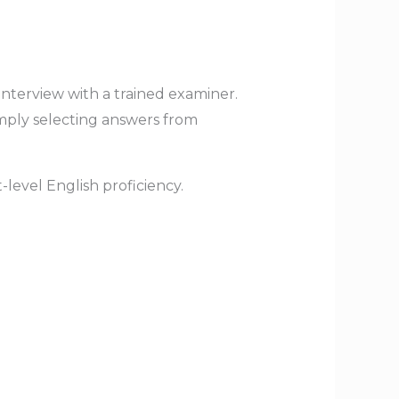
interview with a trained examiner.
imply selecting answers from
-level English proficiency.