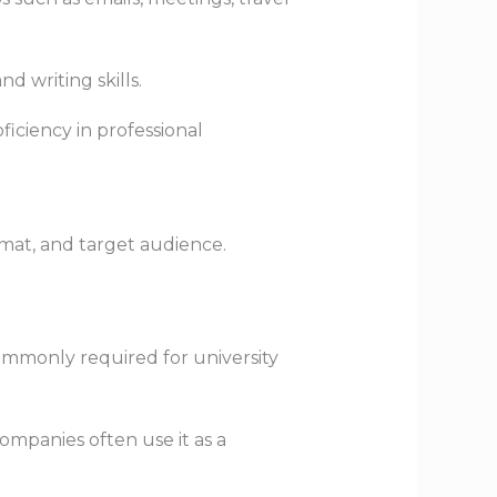
d writing skills.
ficiency in professional
ormat, and target audience.
 commonly required for university
mpanies often use it as a