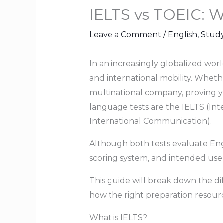
IELTS vs TOEIC: W
Leave a Comment
/
English
,
Stud
In an increasingly globalized wor
and international mobility. Wheth
multinational company, proving yo
language tests are the IELTS (Int
International Communication).
Although both tests evaluate Engl
scoring system, and intended use 
This guide will break down the 
how the right preparation resourc
What is IELTS?