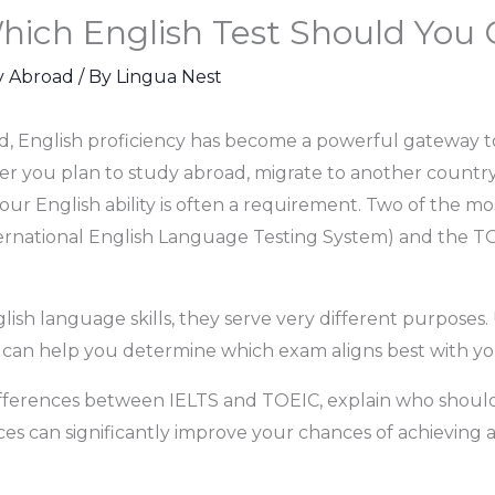
hich English Test Should You 
y Abroad
/ By
Lingua Nest
ld, English proficiency has become a powerful gateway t
er you plan to study abroad, migrate to another country,
ur English ability is often a requirement. Two of the m
ernational English Language Testing System) and the TOE
ish language skills, they serve very different purposes.
can help you determine which exam aligns best with you
differences between IELTS and TOEIC, explain who shou
es can significantly improve your chances of achieving a