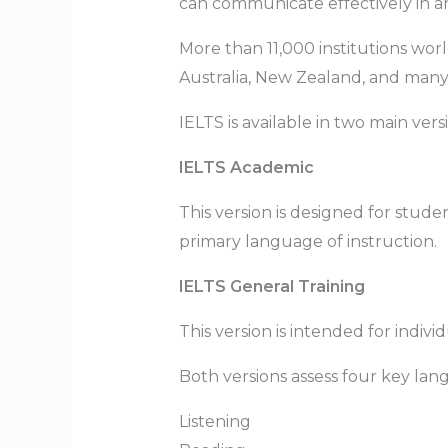
can communicate effectively in a
More than 11,000 institutions wor
Australia, New Zealand, and many i
IELTS is available in two main vers
IELTS Academic
This version is designed for stude
primary language of instruction.
IELTS General Training
This version is intended for indiv
Both versions assess four key lang
Listening