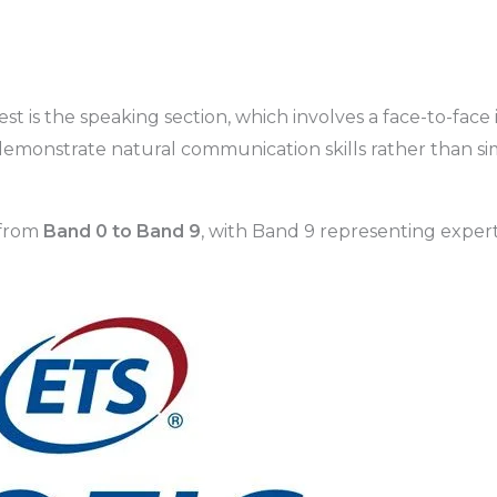
t is the speaking section, which involves a face-to-face 
 demonstrate natural communication skills rather than s
 from
Band 0 to Band 9
, with Band 9 representing expert