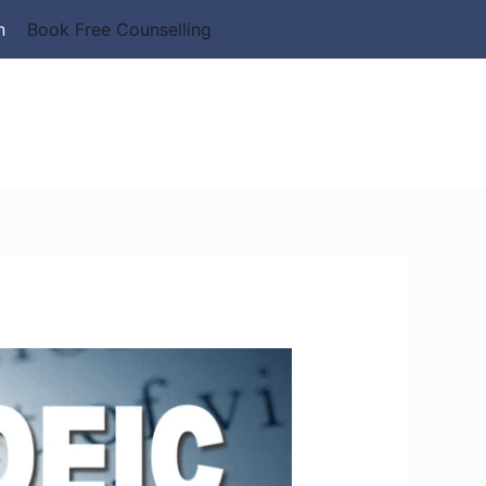
n
Book Free Counselling