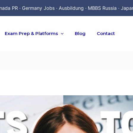
nada PR · Germany Jobs · Ausbildung · MBBS Russia · Japa
Exam Prep & Platforms
Blog
Contact