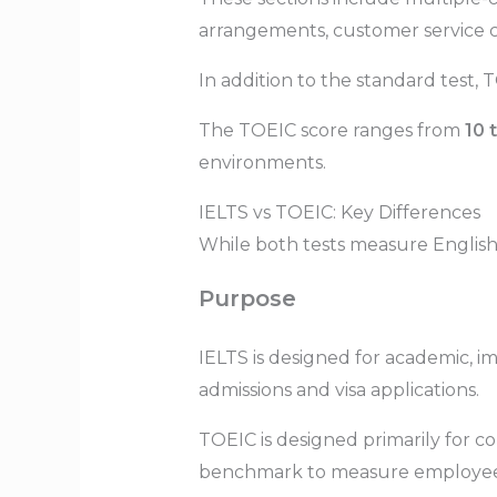
arrangements, customer service c
In addition to the standard test, 
The TOEIC score ranges from
10 
environments.
IELTS vs TOEIC: Key Differences
While both tests measure English p
Purpose
IELTS is designed for academic, im
admissions and visa applications.
TOEIC is designed primarily for 
benchmark to measure employees’ 